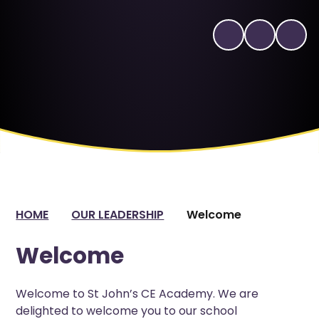
HOME
OUR LEADERSHIP
Welcome
Welcome
Welcome to St John’s CE Academy. We are
delighted to welcome you to our school