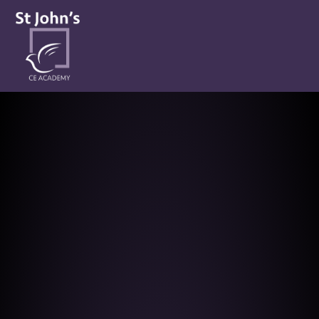
St John’s CE Academy