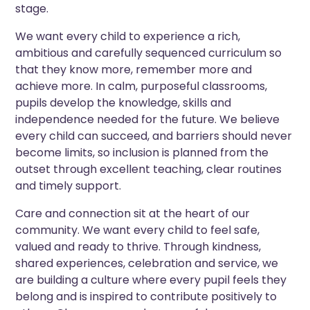
stage.
We want every child to experience a rich,
ambitious and carefully sequenced curriculum so
that they know more, remember more and
achieve more. In calm, purposeful classrooms,
pupils develop the knowledge, skills and
independence needed for the future. We believe
every child can succeed, and barriers should never
become limits, so inclusion is planned from the
outset through excellent teaching, clear routines
and timely support.
Care and connection sit at the heart of our
community. We want every child to feel safe,
valued and ready to thrive. Through kindness,
shared experiences, celebration and service, we
are building a culture where every pupil feels they
belong and is inspired to contribute positively to