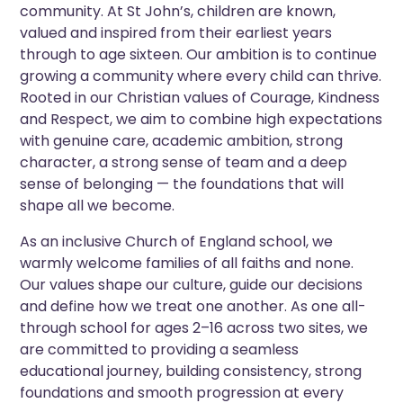
community. At St John’s, children are known,
valued and inspired from their earliest years
through to age sixteen. Our ambition is to continue
growing a community where every child can thrive.
Rooted in our Christian values of Courage, Kindness
and Respect, we aim to combine high expectations
with genuine care, academic ambition, strong
character, a strong sense of team and a deep
sense of belonging — the foundations that will
shape all we become.
As an inclusive Church of England school, we
warmly welcome families of all faiths and none.
Our values shape our culture, guide our decisions
and define how we treat one another. As one all-
through school for ages 2–16 across two sites, we
are committed to providing a seamless
educational journey, building consistency, strong
foundations and smooth progression at every