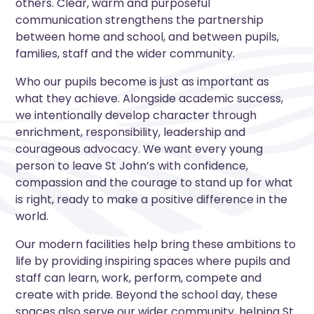
others. Clear, warm and purposeful
communication strengthens the partnership
between home and school, and between pupils,
families, staff and the wider community.
Who our pupils become is just as important as
what they achieve. Alongside academic success,
we intentionally develop character through
enrichment, responsibility, leadership and
courageous advocacy. We want every young
person to leave St John’s with confidence,
compassion and the courage to stand up for what
is right, ready to make a positive difference in the
world.
Our modern facilities help bring these ambitions to
life by providing inspiring spaces where pupils and
staff can learn, work, perform, compete and
create with pride. Beyond the school day, these
spaces also serve our wider community, helping St