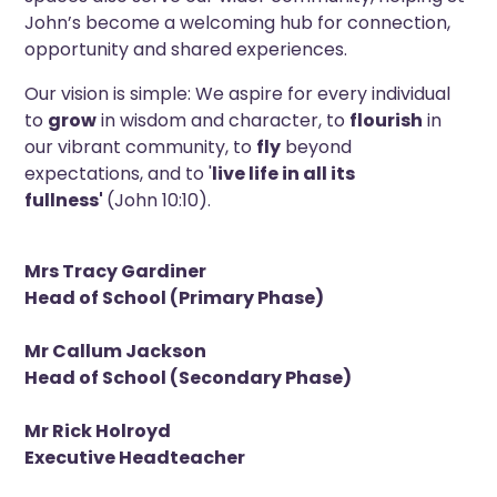
John’s become a welcoming hub for connection,
opportunity and shared experiences.
Our vision is simple: We aspire for every individual
to
grow
in wisdom and character, to
flourish
in
our vibrant community, to
fly
beyond
expectations, and to '
live life in all its
fullness'
(John 10:10).
Mrs Tracy Gardiner
Head of School (Primary Phase)
Mr Callum Jackson
Head of School (Secondary Phase)
Mr Rick Holroyd
Executive Headteacher