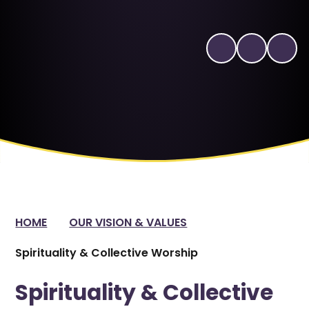
HOME
OUR VISION & VALUES
Spirituality & Collective Worship
Spirituality & Collective