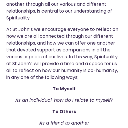
another through all our various and different
relationships, is central to our understanding of
Spirituality.
At St John’s we encourage everyone to reflect on
how we are all connected through our different
relationships, and how we can offer one another
that devoted support as companions in all the
various aspects of our lives. In this way, Spirituality
at St John’s will provide a time and a space for us
all to reflect on how our humanity is co-humanity,
in any one of the following ways
:
To Myself
As an individual: how do I relate to myself?
To Others
As a friend to another