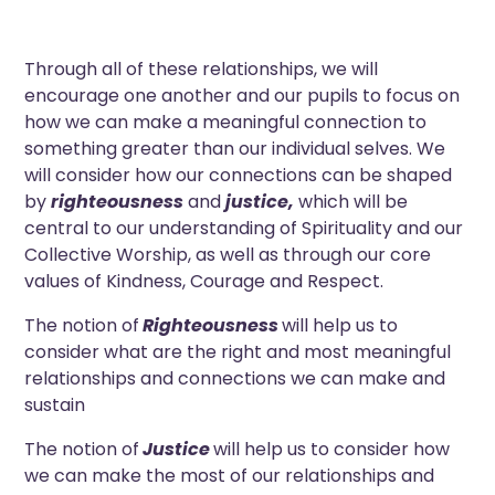
Through all of these relationships, we will
encourage one another and our pupils to focus on
how we can make a meaningful connection to
something greater than our individual selves. We
will consider how our connections can be shaped
by
righteousness
and
justice,
which will be
central to our understanding of Spirituality and our
Collective Worship, as well as through our core
values of Kindness, Courage and Respect.
The notion of
Righteousness
will help us to
consider what are the right and most meaningful
relationships and connections we can make and
sustain
The notion of
Justice
will help us to consider how
we can make the most of our relationships and