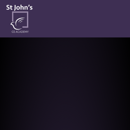
St John’s CE Academy