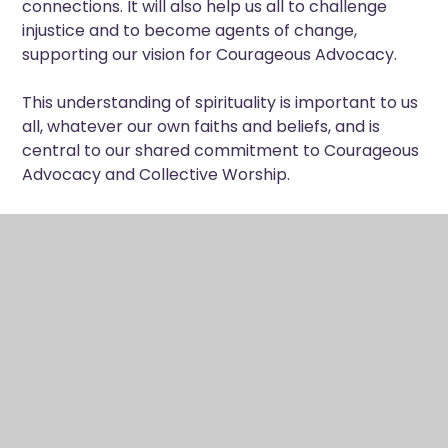
connections. It will also help us all to challenge
injustice and to become agents of change,
supporting our vision for Courageous Advocacy.
This understanding of spirituality is important to us
all, whatever our own faiths and beliefs, and is
central to our shared commitment to Courageous
Advocacy and Collective Worship.
Collective Worship
Collective Worship shapes the rhythm of school
life through daily moments of stillness, reflection
and shared gathering in assemblies, tutor time and
the wider life of the school. Through these
moments, our community is invited to share in, see
and experience Christ’s promise of life in all its
fullness. Our acts of worship are deliberately
invitational and inclusive, enabling pupils of all