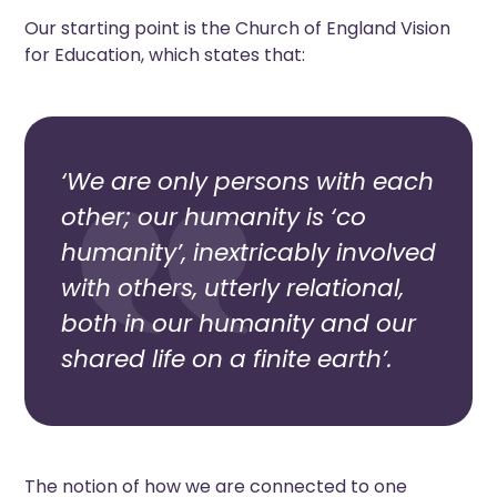
Our starting point is the Church of England Vision
for Education, which states that:
‘We are only persons with each
other; our humanity is ‘co
humanity’, inextricably involved
with others, utterly relational,
both in our humanity and our
shared life on a finite earth’.
The notion of how we are connected to one