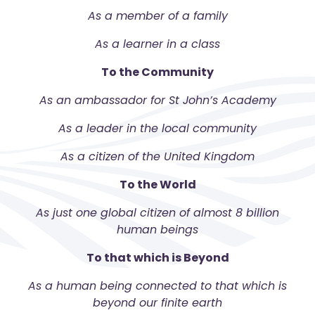
As a member of a family
As a learner in a class
To the Community
As an ambassador for St John’s Academy
As a leader in the local community
As a citizen of the United Kingdom
To the World
As just one global citizen of almost 8 billion
human beings
To that which is Beyond
As a human being connected to that which is
beyond our finite earth