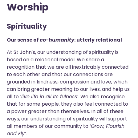
Worship
Spirituality
Our sense of
co-humanity
: utterly relational
At St John's, our understanding of spirituality is
based on a relational model. We share a
recognition that we are all inextricably connected
to each other and that our connections are
grounded in kindness, compassion and love, which
can bring greater meaning to our lives, and help us
all to
‘live life in all its fulness’.
We also recognise
that for some people, they also feel connected to
a power greater than themselves. In all of these
ways, our understanding of spirituality will support
all members of our community to
‘Grow, Flourish
and Fly’.