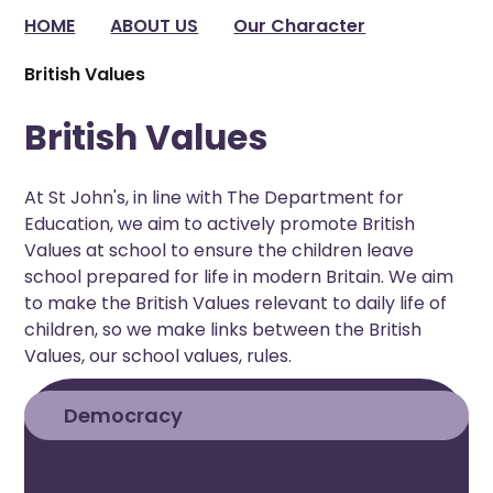
HOME
ABOUT US
Our Character
British Values
British Values
At St John's, in line with The Department for
Education, we aim to actively promote British
Values at school to ensure the children leave
school prepared for life in modern Britain. We aim
to make the British Values relevant to daily life of
children, so we make links between the British
Values, our school values, rules.
Democracy