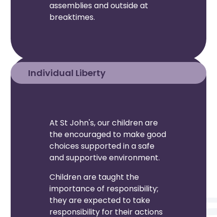
assemblies and outside at
breaktimes.
Individual Liberty
At St John's, our children are
the encouraged to make good
choices supported in a safe
and supportive environment.
Children are taught the
importance of responsibility;
they are expected to take
responsibility for their actions