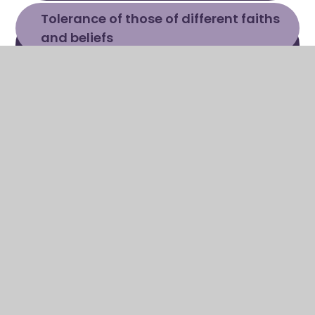
Tolerance of those of different faiths 
and beliefs
Children are taught to regard
people of all faiths and no
faith, races and cultures, with
respect and tolerance.
Through RE, assemblies and
PHSE children learn about a
range of faiths, religions and
cultures. The school delivers
RE via the 'Discovery RE'
Scheme of work.
Other cultures are celebrated