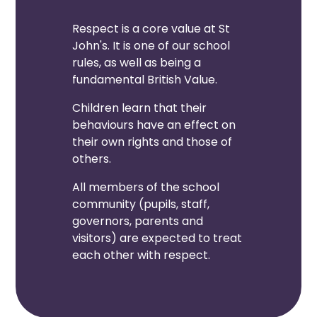
Respect is a core value at St
John's. It is one of our school
rules, as well as being a
fundamental British Value.
Children learn that their
behaviours have an effect on
their own rights and those of
others.
All members of the school
community (pupils, staff,
governors, parents and
visitors) are expected to treat
each other with respect.