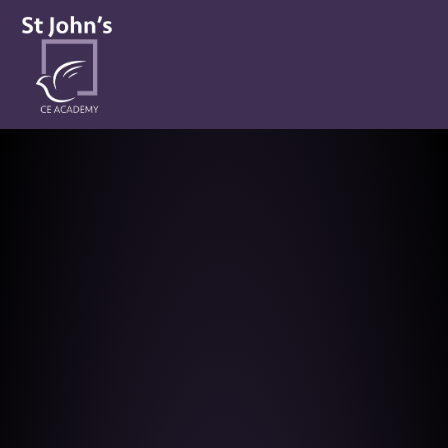
St John’s CE Academy