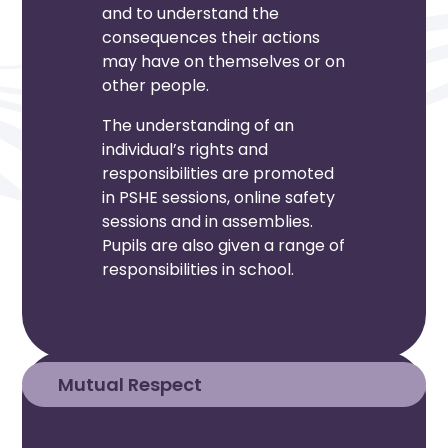
and to understand the
consequences their actions
may have on themselves or on
other people.
The understanding of an
individual’s rights and
responsibilities are promoted
in PSHE sessions, online safety
sessions and in assemblies.
Pupils are also given a range of
responsibilities in school.
Mutual Respect