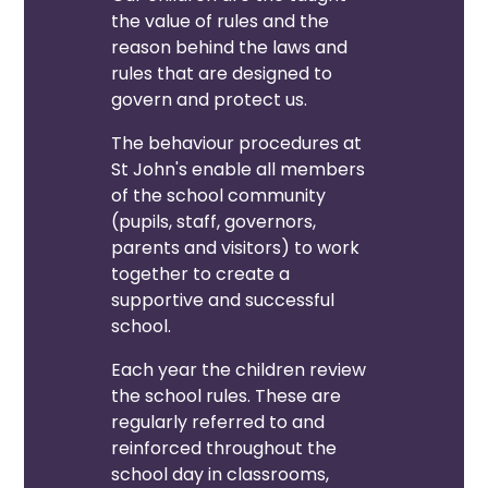
the value of rules and the
reason behind the laws and
rules that are designed to
govern and protect us.
The behaviour procedures at
St John's enable all members
of the school community
(pupils, staff, governors,
parents and visitors) to work
together to create a
supportive and successful
school.
Each year the children review
the school rules. These are
regularly referred to and
reinforced throughout the
school day in classrooms,