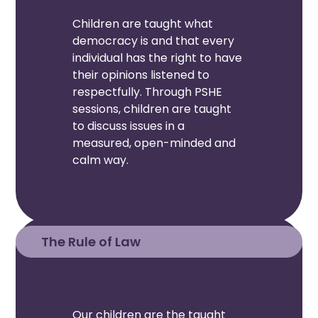
Children are taught what
democracy is and that every
individual has the right to have
their opinions listened to
respectfully. Through PSHE
sessions, children are taught
to discuss issues in a
measured, open-minded and
calm way.
The Rule of Law
Our children are the taught