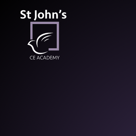
St John’s CE Aca