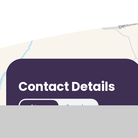
Contact Details
Primary
Secondary
Stanley Hall Road
Grove