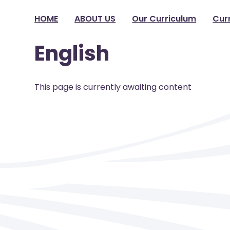
HOME
ABOUT US
Our Curriculum
Cur
English
This page is currently awaiting content