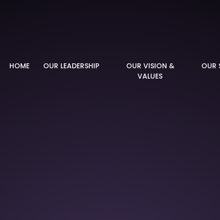
demy
HOME
OUR LEADERSHIP
OUR VISION &
OUR 
VALUES