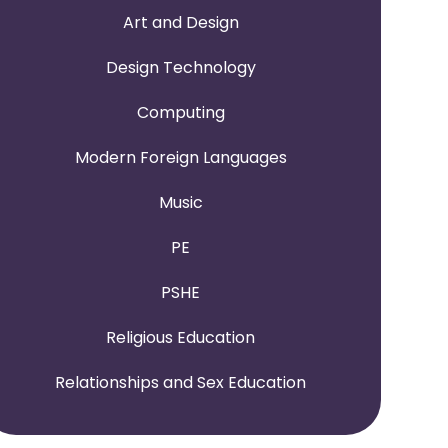
Art and Design
Design Technology
Computing
Modern Foreign Languages
Music
PE
PSHE
Religious Education
Relationships and Sex Education