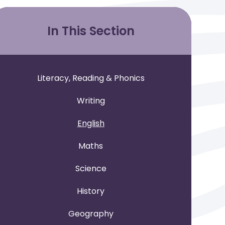
In This Section
Literacy, Reading & Phonics
Writing
English
Maths
Science
History
Geography