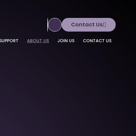
Contact Us
Translate Site
SUPPORT
ABOUT US
JOIN US
CONTACT US