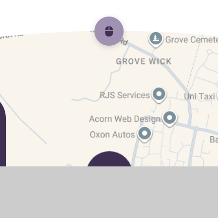
Scroll back to top