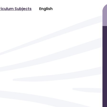
riculum Subjects
English