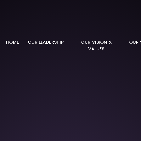
demy
HOME
OUR LEADERSHIP
OUR VISION &
OUR 
VALUES