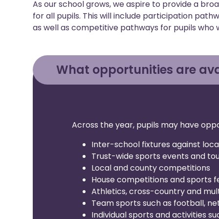
As our school grows, we aspire to provide a bro
for all pupils. This will include participation pa
as well as competitive pathways for pupils who 
What opportunities are ava
Across the year, pupils may have oppor
Inter-school fixtures against loca
Trust-wide sports events and t
Local and county competitions
House competitions and sports fe
Athletics, cross-country and mul
Team sports such as football, net
Individual sports and activities s