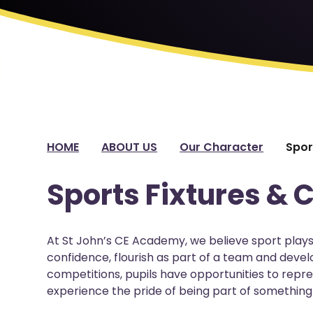
HOME
ABOUT US
Our Character
Spor
Sports Fixtures & 
At St John’s CE Academy, we believe sport plays 
confidence, flourish as part of a team and develo
competitions, pupils have opportunities to repr
experience the pride of being part of something