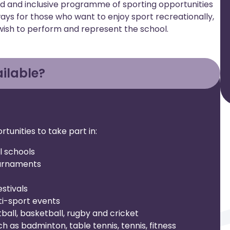
ad and inclusive programme of sporting opportunities
thways for those who want to enjoy sport recreationally,
wish to perform and represent the school.
ilable?
tunities to take part in:
l schools
ournaments
stivals
ti-sport events
ball, basketball, rugby and cricket
uch as badminton, table tennis, tennis, fitness