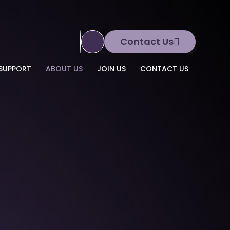
Contact Us
Translate Site
SUPPORT
ABOUT US
JOIN US
CONTACT US