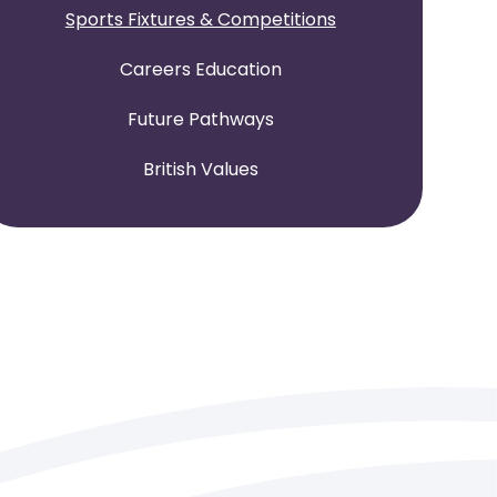
Sports Fixtures & Competitions
Careers Education
Future Pathways
British Values