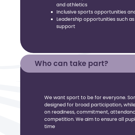
and athletics
Inclusive sports opportunities an
Leadership opportunities such as 
support
Who can take part?
We want sport to be for everyone. So
designed for broad participation, whi
on readiness, commitment, attendance
competition. We aim to ensure all pupi
time