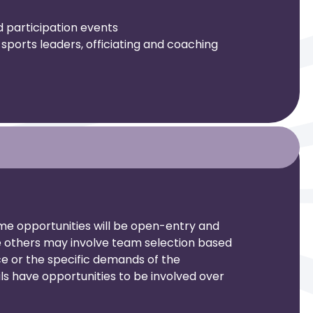
d participation events
sports leaders, officiating and coaching
me opportunities will be open-entry and
le others may involve team selection based
 or the specific demands of the
ls have opportunities to be involved over