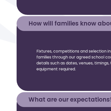
How will families know abo
Fixtures, competitions and selection i
families through our agreed school co
details such as dates, venues, timing
equipment required.
What are our expectations