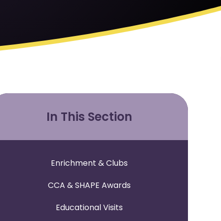
In This Section
Enrichment & Clubs
CCA & SHAPE Awards
Educational Visits