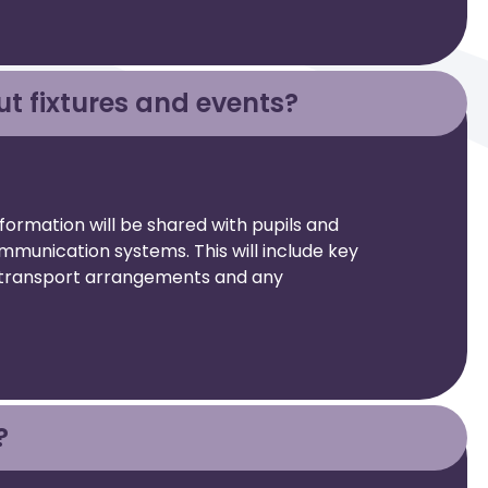
ut fixtures and events?
nformation will be shared with pupils and
mmunication systems. This will include key
s, transport arrangements and any
?