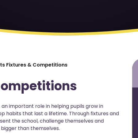
ts Fixtures & Competitions
Competitions
an important role in helping pupils grow in
p habits that last a lifetime. Through fixtures and
esent the school, challenge themselves and
 bigger than themselves.