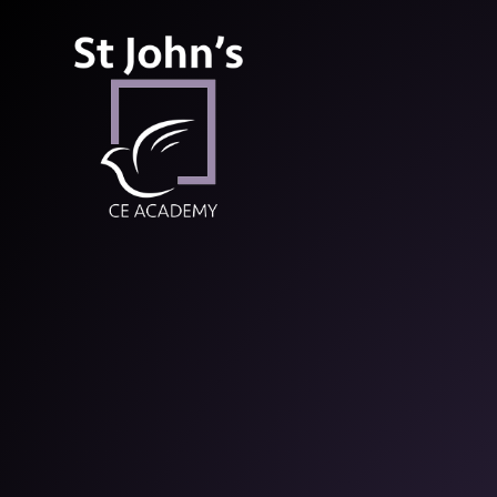
St John’s CE Aca