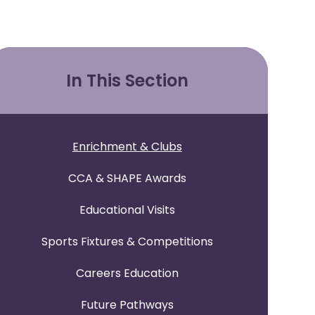
In This Section
Enrichment & Clubs
CCA & SHAPE Awards
Educational Visits
Sports Fixtures & Competitions
Careers Education
Future Pathways