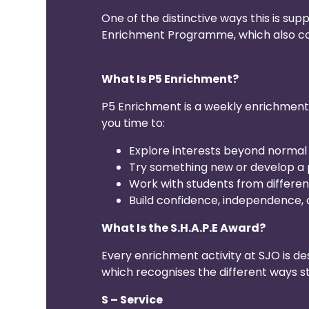
One of the distinctive ways this is sup
Enrichment Programme, which also con
What Is P5 Enrichment?
P5 Enrichment is a weekly enrichment h
you time to:
Explore interests beyond normal
Try something new or develop a 
Work with students from differe
Build confidence, independence, a
What Is the S.H.A.P.E Award?
Every enrichment activity at SJO is de
which recognises the different ways 
S – Service