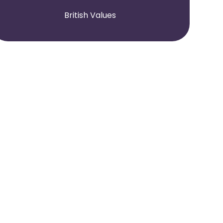
British Values