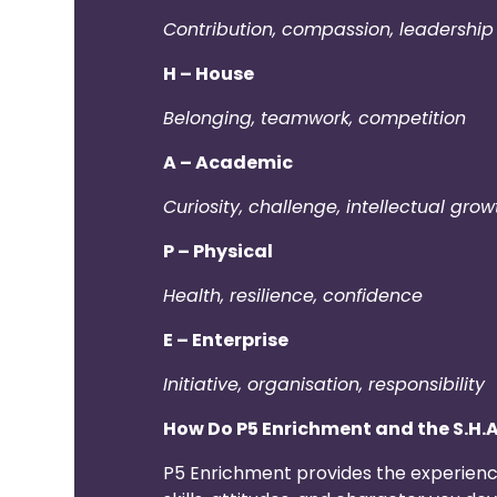
Contribution, compassion, leadership 
H – House
Belonging, teamwork, competition
A – Academic
Curiosity, challenge, intellectual grow
P – Physical
Health, resilience, confidence
E – Enterprise
Initiative, organisation, responsibility
How Do P5 Enrichment and the S.H.
P5 Enrichment provides the experience