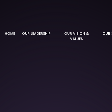
demy
HOME
OUR LEADERSHIP
OUR VISION &
OUR 
VALUES