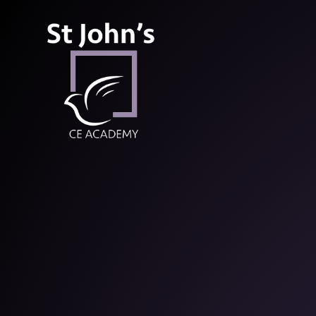
St John’s CE Aca