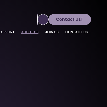
Contact Us
Translate Site
SUPPORT
ABOUT US
JOIN US
CONTACT US