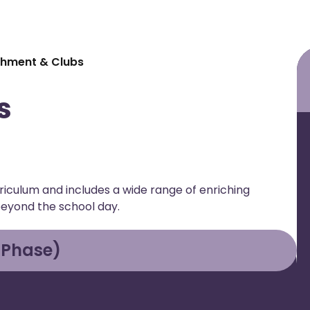
chment & Clubs
s
iculum and includes a wide range of enriching
beyond the school day.
 Phase)