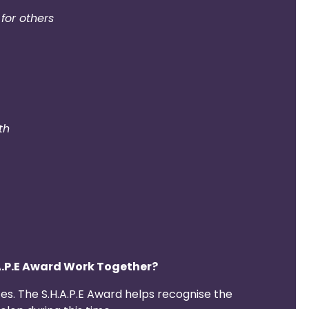
for others
th
A.P.E Award Work Together?
s. The S.H.A.P.E Award helps recognise the