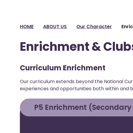
HOME
ABOUT US
Our Character
Enri
Enrichment & Club
Curriculum Enrichment
Our curriculum extends beyond the National Curr
experiences and opportunities both within and 
P5 Enrichment (Secondary