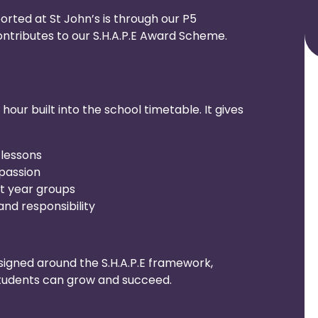
ported at St John’s is through our P5
tributes to our S.H.A.P.E Award Scheme.
our built into the school timetable. It gives
 lessons
passion
nt year groups
nd responsibility
signed around the S.H.A.P.E framework,
students can grow and succeed.