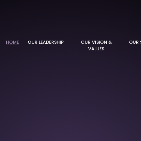
demy
HOME
OUR LEADERSHIP
OUR VISION &
OUR 
VALUES