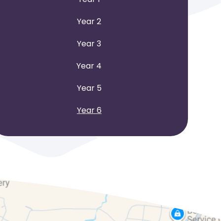
Year 2
Year 3
Year 4
Year 5
Year 6