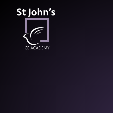
St John’s CE Aca