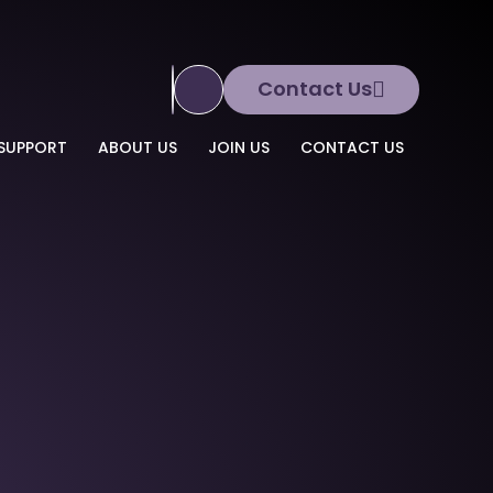
Contact Us
Translate Site
SUPPORT
ABOUT US
JOIN US
CONTACT US