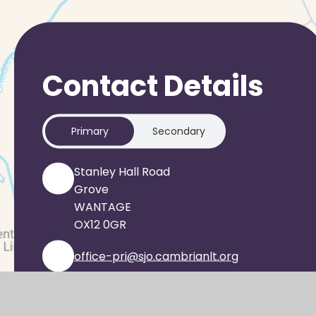
Contact Details
Primary
Secondary
Stanley Hall Road
Grove
WANTAGE
OX12 0GR
office-pri@sjo.cambrianlt.org
01235 933303