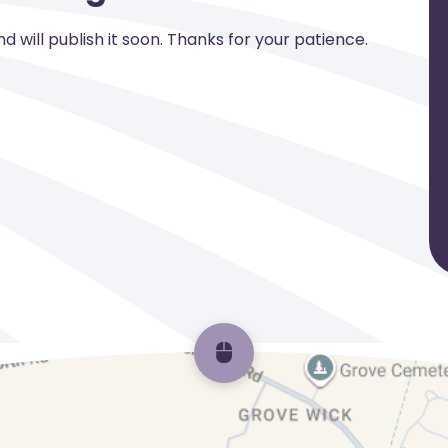
 will publish it soon. Thanks for your patience.
Scroll back to top