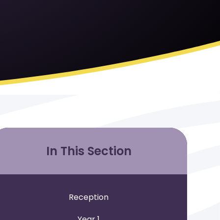
In This Section
Reception
Year 1