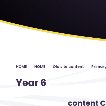
HOME
HOME
Old site content
Primar
Year 6
content 