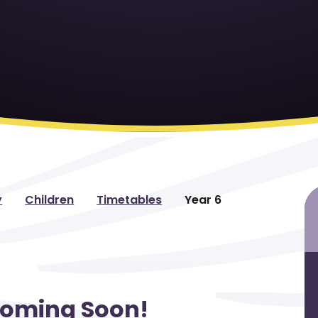
y
Children
Timetables
Year 6
Coming Soon!