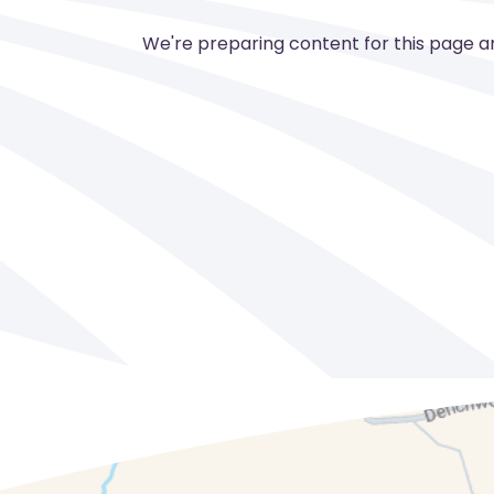
We're preparing content for this page and