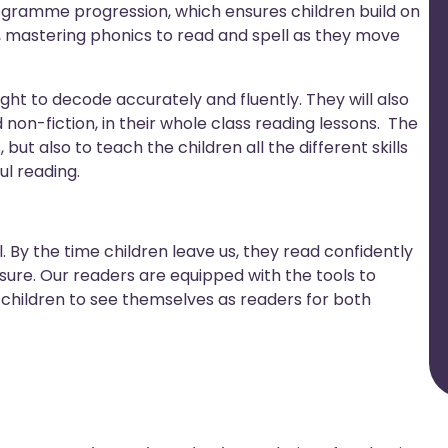
ogramme progression, which ensures children build on
, mastering phonics to read and spell as they move
aught to decode accurately and fluently. They will also
 non-fiction, in their whole class reading lessons. The
 but also to teach the children all the different skills
l reading.
ill. By the time children leave us, they read confidently
sure. Our readers are equipped with the tools to
children to see themselves as readers for both