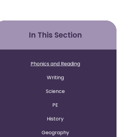
In This Section
Phonics and Reading
Writing
Science
PE
History
Geography