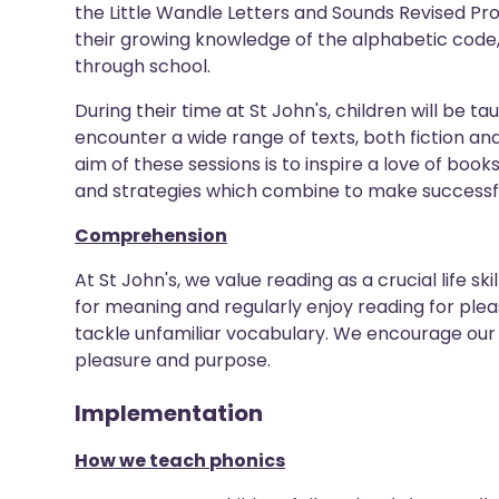
the Little Wandle Letters and Sounds Revised Pr
their growing knowledge of the alphabetic code
through school.
During their time at St John's, children will be t
encounter a wide range of texts, both fiction and
aim of these sessions is to inspire a love of books,
and strategies which combine to make successfu
Comprehension
At St John's, we value reading as a crucial life sk
for meaning and regularly enjoy reading for plea
tackle unfamiliar vocabulary. We encourage our 
pleasure and purpose.
Implementation
How we teach phonics