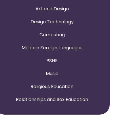
Art and Design
Design Technology
Computing
Modern Foreign Languages
PSHE
Music
Religious Education
Relationships and Sex Education