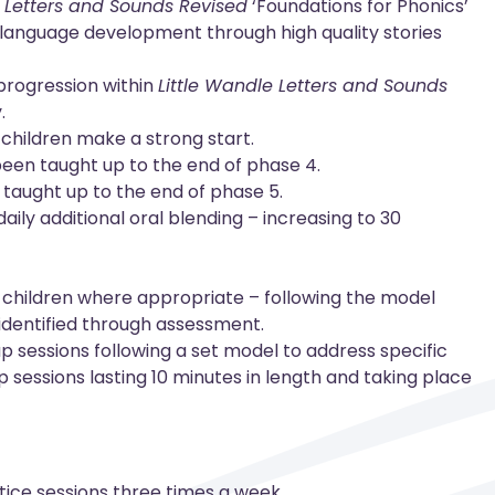
e Letters and Sounds Revised
‘Foundations for Phonics’
d language development through high quality stories
 progression within
Little Wandle Letters and Sounds
.
 children make a strong start.
 been taught up to the end of phase 4.
n taught up to the end of phase 5.
aily additional oral blending – increasing to 30
to children where appropriate – following the model
 identified through assessment.
p sessions following a set model to address specific
p sessions lasting 10 minutes in length and taking place
ice sessions three times a week.