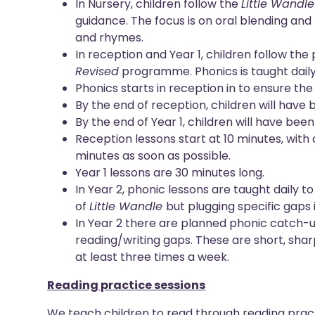
In Nursery, children follow the
Little Wandl
guidance. The focus is on oral blending an
and rhymes.
In reception and Year 1, children follow the
Revised
programme. Phonics is taught daily
Phonics starts in reception in to ensure the
By the end of reception, children will have
By the end of Year 1, children will have bee
Reception lessons start at 10 minutes, with d
minutes as soon as possible.
Year 1 lessons are 30 minutes long.
In Year 2, phonic lessons are taught daily 
of
Little Wandle
but plugging specific gaps
In Year 2 there are planned phonic catch-u
reading/writing gaps. These are short, shar
at least three times a week.
Reading practice sessions
We teach children to read through reading pract