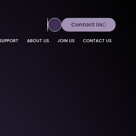
Contact Us
Translate Site
SUPPORT
ABOUT US
JOIN US
CONTACT US