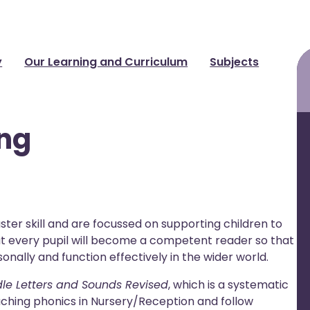
y
Our Learning and Curriculum
Subjects
ing
ster skill and are focussed on supporting children to
that every pupil will become a competent reader so that
onally and function effectively in the wider world.
dle Letters and Sounds Revised
, which is a systematic
ching phonics in Nursery/Reception and follow