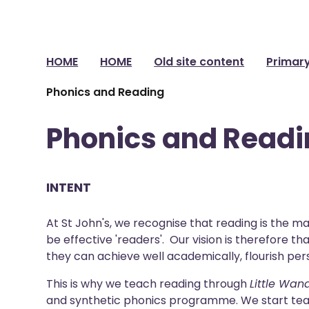
HOME
HOME
Old site content
Primar
Phonics and Reading
Phonics and Read
INTENT
At St John's, we recognise that reading is the ma
be effective 'readers'. Our vision is therefore 
they can achieve well academically, flourish pers
This is why we teach reading through
Little Wan
and synthetic phonics programme. We start tea