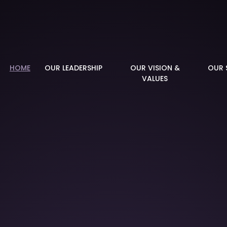
demy
HOME
OUR LEADERSHIP
OUR VISION &
OUR 
VALUES