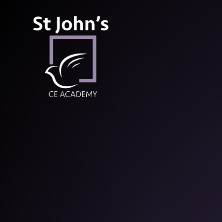
St John’s CE Aca