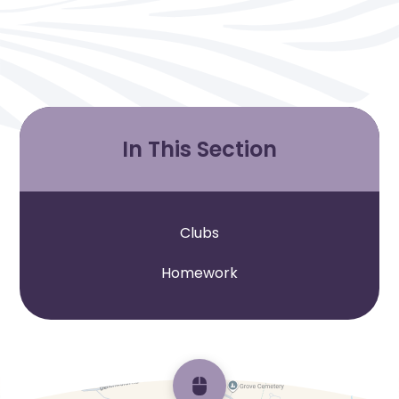
In This Section
Clubs
Homework
Scroll back to top