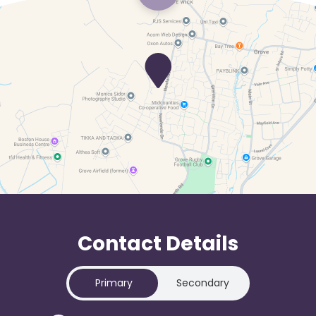
Contact Details
Primary
Secondary