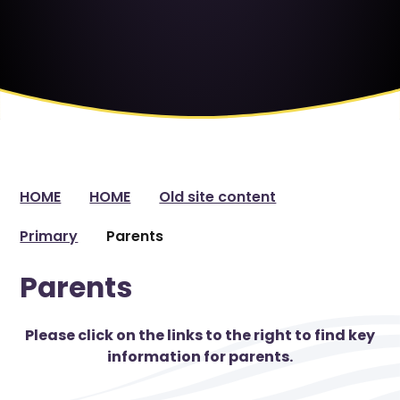
HOME
HOME
Old site content
Primary
Parents
Parents
Please click on the links to the right to find key
information for parents.