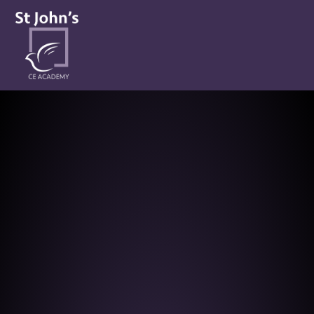
St John’s CE Academy