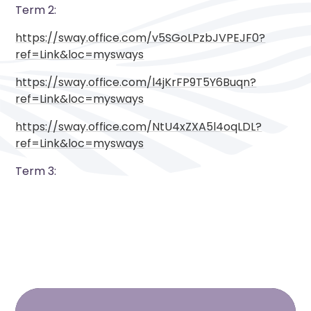
Term 2:
https://sway.office.com/v5SGoLPzbJVPEJF0?
ref=Link&loc=mysways
https://sway.office.com/l4jKrFP9T5Y6Buqn?
ref=Link&loc=mysways
https://sway.office.com/NtU4xZXA5l4oqLDL?
ref=Link&loc=mysways
Term 3: