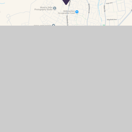
Contact Details
Primary
Secondary
Stanley Hall Road
Grove
WANTAGE
OX12 0GR
office-pri@sjo.cambrianlt.org