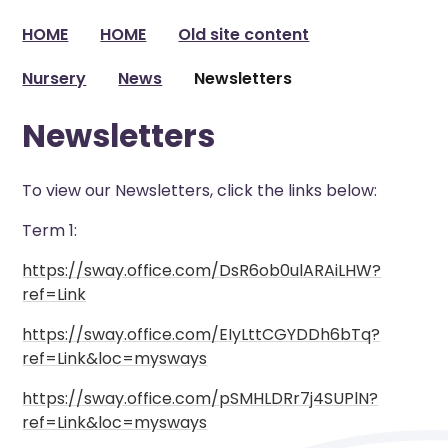
HOME
HOME
Old site content
Nursery
News
Newsletters
Newsletters
To view our Newsletters, click the links below:
Term 1:
https://sway.office.com/DsR6ob0ulARAiLHW?
ref=Link
https://sway.office.com/EIyLttCGYDDh6bTq?
ref=Link&loc=mysways
https://sway.office.com/pSMHLDRr7j4SUPlN?
ref=Link&loc=mysways