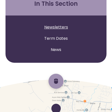
In This Section
Newsletters
Term Dates
News
Scroll back to top