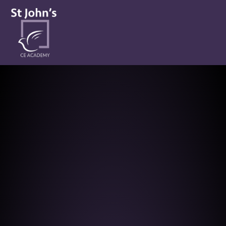
St John’s CE Academy