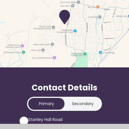
Contact Details
Primary
Secondary
Stanley Hall Road
Grove