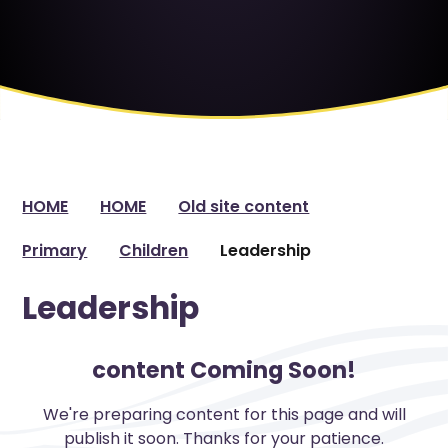
HOME
HOME
Old site content
Primary
Children
Leadership
Leadership
content Coming Soon!
We're preparing content for this page and will
publish it soon. Thanks for your patience.