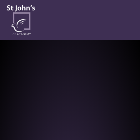
St John’s CE Academy