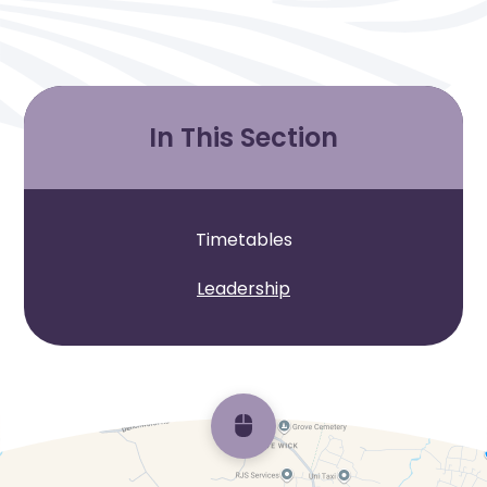
In This Section
Timetables
Leadership
Scroll back to top