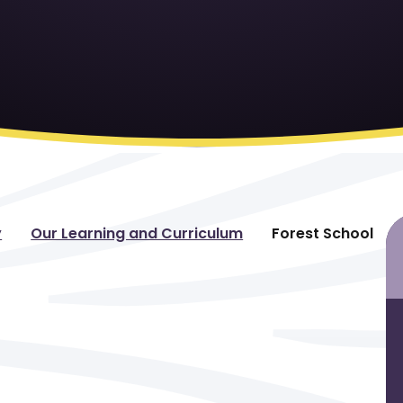
y
Our Learning and Curriculum
Forest School