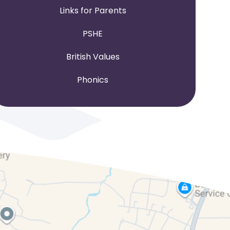
Links for Parents
PSHE
British Values
Phonics