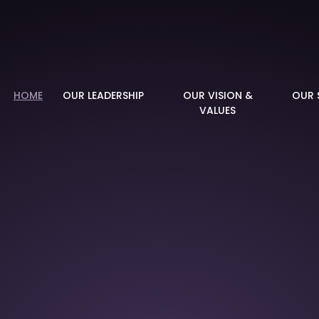
demy
HOME
OUR LEADERSHIP
OUR VISION &
OUR 
VALUES