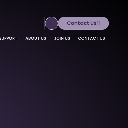
Contact Us
Translate Site
SUPPORT
ABOUT US
JOIN US
CONTACT US