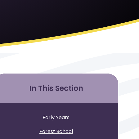
In This Section
Early Years
Forest School