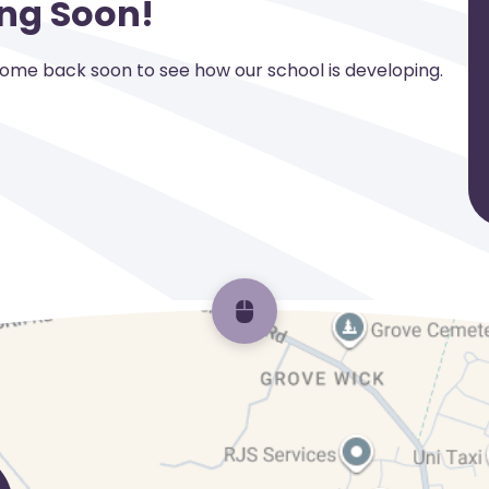
ng Soon!
Come back soon to see how our school is developing.
Scroll back to top