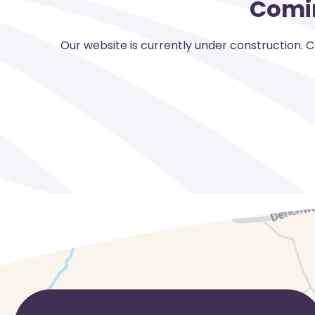
Comi
Our website is currently under construction. 