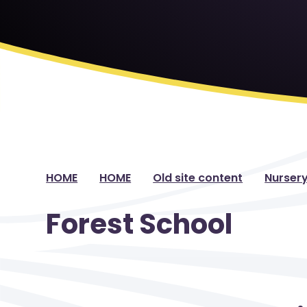
HOME
HOME
Old site content
Nurser
Forest School