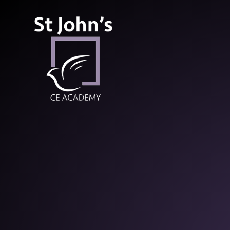
St John’s CE Aca