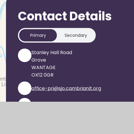
Contact Details
Primary
Secondary
Stanley Hall Road
Grove
WANTAGE
OX12 0GR
office-pri@sjo.cambrianlt.org
01235 933303
Find Us via Google Maps