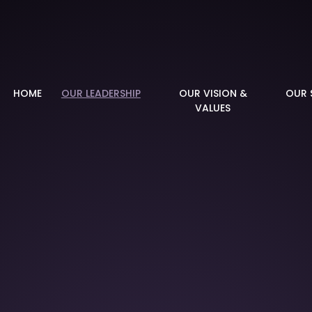
demy
HOME
OUR LEADERSHIP
OUR VISION &
OUR 
VALUES