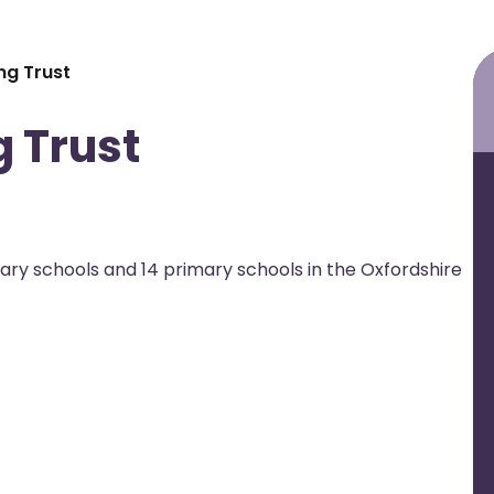
ng Trust
 Trust
ary schools and 14 primary schools in the Oxfordshire