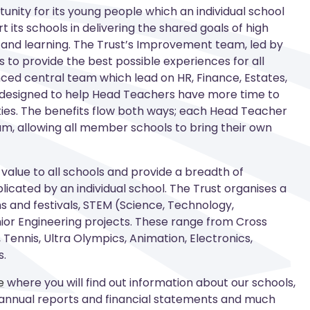
unity for its young people which an individual school
 its schools in delivering the shared goals of high
and learning. The Trust’s Improvement team, led by
s to provide the best possible experiences for all
nced central team which lead on HR, Finance, Estates,
s designed to help Head Teachers have more time to
vities. The benefits flow both ways; each Head Teacher
am, allowing all member schools to bring their own
 value to all schools and provide a breadth of
licated by an individual school. The Trust organises a
 and festivals, STEM (Science, Technology,
ior Engineering projects. These range from Cross
 Tennis, Ultra Olympics, Animation, Electronics,
s
.
e
where you will find out information about our schools,
 annual reports and financial statements and much