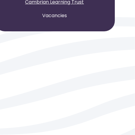
Cambrian Learning Trust
Vacancies