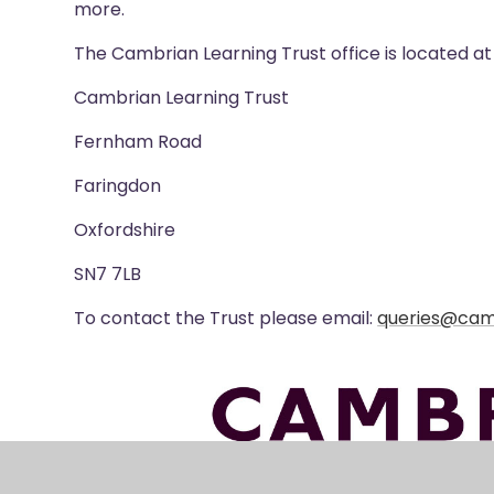
more.
The Cambrian Learning Trust office is located 
Cambrian Learning Trust
Fernham Road
Faringdon
Oxfordshire
SN7 7LB
To contact the Trust please email:
queries@cam