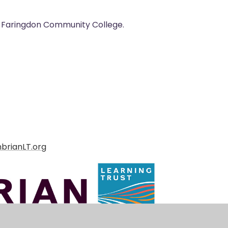
at Faringdon Community College.
brianLT.org