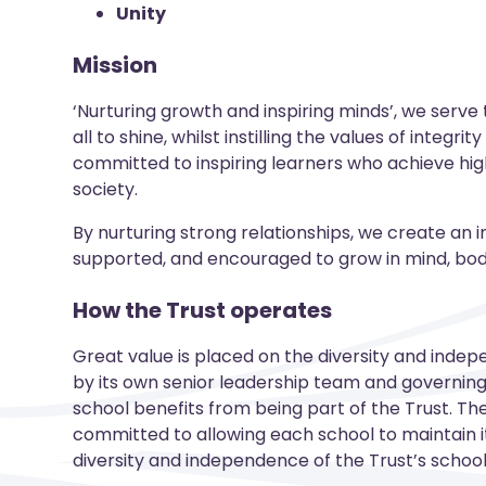
Unity
Mission
‘Nurturing growth and inspiring minds’, we serve
all to shine, whilst instilling the values of integr
committed to inspiring learners who achieve high
society.
By nurturing strong relationships, we create an i
supported, and encouraged to grow in mind, body,
How the Trust operates
Great value is placed on the diversity and indep
by its own senior leadership team and governing 
school benefits from being part of the Trust. The 
committed to allowing each school to maintain it
diversity and independence of the Trust’s schoo