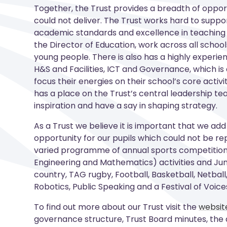
Together, the Trust provides a breadth of opport
could not deliver. The Trust works hard to support
academic standards and excellence in teaching 
the Director of Education, work across all school
young people. There is also has a highly experie
H&S and Facilities, ICT and Governance, which i
focus their energies on their school’s core acti
has a place on the Trust’s central leadership te
inspiration and have a say in shaping strategy
.
As a Trust we believe it is important that we add
opportunity for our pupils which could not be rep
varied programme of annual sports competitions
Engineering and Mathematics) activities and Jun
country, TAG rugby, Football, Basketball, Netball,
Robotics, Public Speaking and a Festival of Voice
To find out more about our Trust visit the
websit
governance structure, Trust Board minutes, the