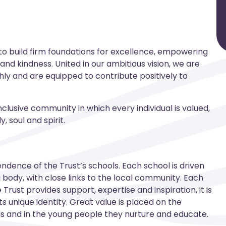
 to build firm foundations for excellence, empowering
ity and kindness. United in our ambitious vision, we are
ly and are equipped to contribute positively to
nclusive community in which every individual is valued,
 soul and spirit.
endence of the Trust’s schools. Each school is driven
body, with close links to the local community. Each
Trust provides support, expertise and inspiration, it is
s unique identity. Great value is placed on the
ls and in the young people they nurture and educate.