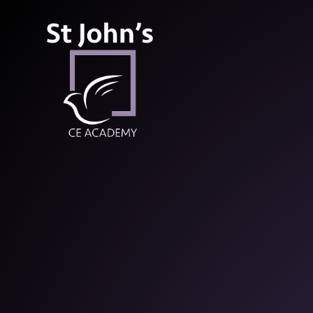
St John’s CE Aca