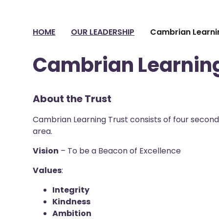
HOME
OUR LEADERSHIP
Cambrian Learni
Cambrian Learning
About the Trust
Cambrian Learning Trust consists of four second
area.
Vision
– To be a Beacon of Excellence
Values
:
Integrity
Kindness
Ambition