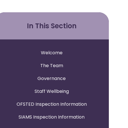
In This Section
Welcome
The Team
Governance
Staff Wellbeing
OFSTED Inspection Information
SIAMS Inspection Information