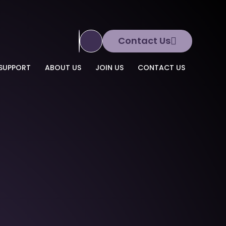
Contact Us
Translate Site
SUPPORT
ABOUT US
JOIN US
CONTACT US