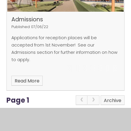
be plenty of questions for us!
Places are bookable
via
eventbrite.co.uk
- search for St John's CE
Academy - or scan the QR code on the image.
Admissions
We look forward to meeting you!
Published 07/06/22
Applications for reception places will be
accepted from 1st November! See our
Admissions section for further information on how
to apply.
Read More
Page 1
Archive