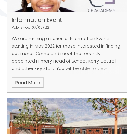
Information Event
Published 07/06/22
We are running a series of Information Events
starting in May 2022 for those interested in finding
out more. Come and meet the recently
appointed Primary Head of School, Kerry Cottrell -
and other key staff.
You will be able to view
architect's drawings and visuals showing the look
Read More
and layout of the school. We look forward to
sharing our exciting plans with you, and explaining
all about the latest, purpose-built facilities that St
John's CE Academy will offer. You'll also hear
about the fabulous curriculum that we are
planning, ready for the academy's opening. There
will be a Q&A session too, when we hope there will