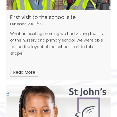
First visit to the school site
Published 20/10/22
What an exciting morning we had visiting the site
of the nursery and primary school. We were able
to see the layout of the school start to take
shape!
Read More