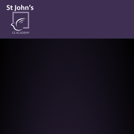
St John’s CE Academy