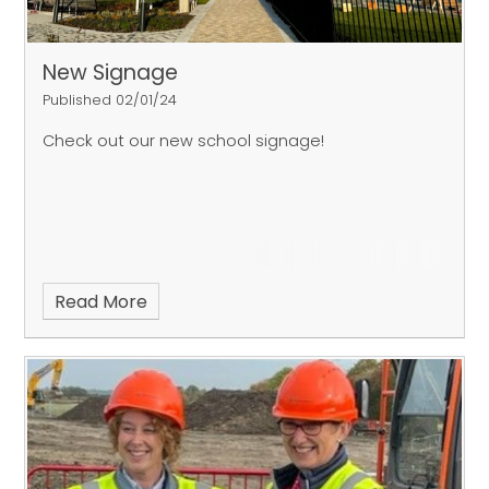
New Signage
Published 02/01/24
Check out our new school signage!
Read More