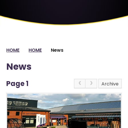
HOME
HOME
News
News
Page 1
Archive