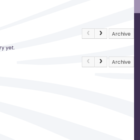
Archive
y yet.
Archive