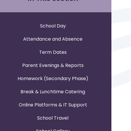
School Day
Attendance and Absence
Term Dates
Parent Evenings & Reports
Homework (Secondary Phase)
Break & Lunchtime Catering
Online Platforms & IT Support
School Travel