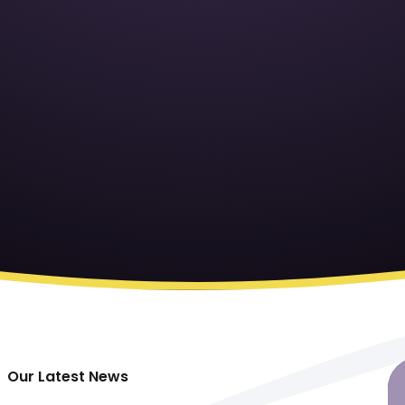
Our Latest News