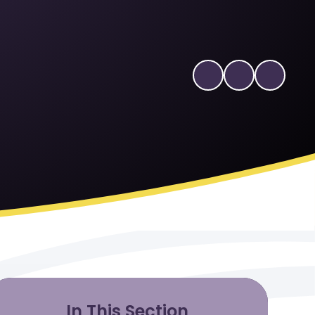
In This Section