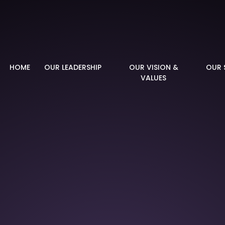
demy
HOME
OUR LEADERSHIP
OUR VISION &
OUR 
VALUES