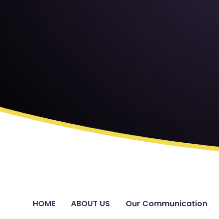
HOME
ABOUT US
Our Communication