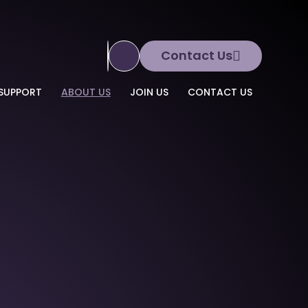
Contact Us
Translate Site
SUPPORT
ABOUT US
JOIN US
CONTACT US