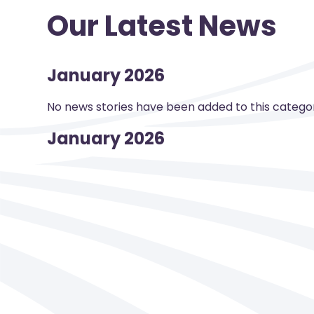
Our Latest News
January 2026
No news stories have been added to this categor
January 2026