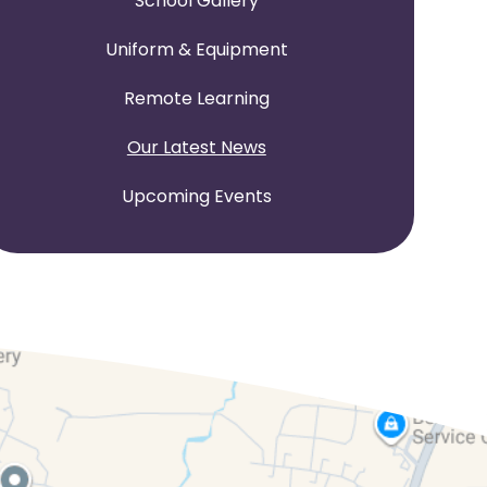
School Gallery
Uniform & Equipment
Remote Learning
Our Latest News
Upcoming Events