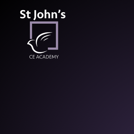
St John’s CE Aca