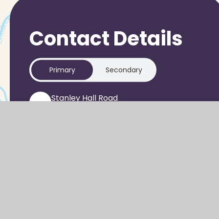
Contact Details
Primary
Secondary
Stanley Hall Road
Grove
WANTAGE
OX12 0GR
office-pri@sjo.cambrianlt.org
01235 933303