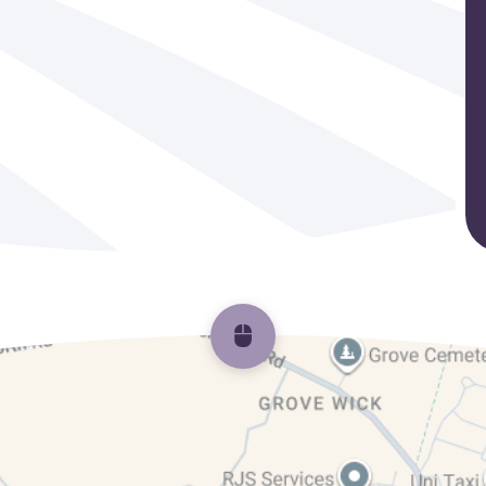
Scroll back to top